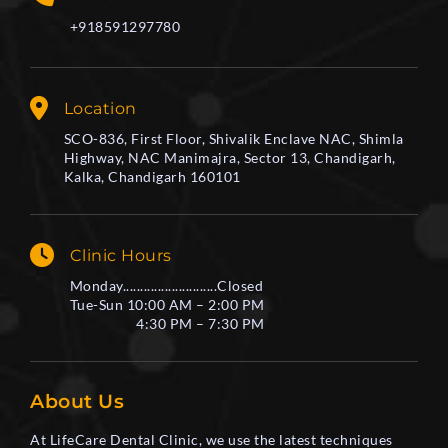
+918591297780
Location
SCO-836, First Floor, Shivalik Enclave NAC, Shimla
Highway, NAC Manimajra, Sector 13, Chandigarh,
Kalka, Chandigarh 160101
Clinic Hours
Monday...........................Closed
Tue-Sun 10:00 AM – 2:00 PM
4:30 PM – 7:30 PM
About Us
At LifeCare Dental Clinic, we use the latest techniques