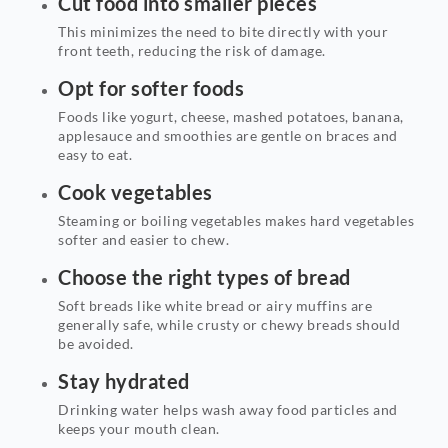
Cut food into smaller pieces
This minimizes the need to bite directly with your
front teeth, reducing the risk of damage.
Opt for softer foods
Foods like yogurt, cheese, mashed potatoes, banana,
applesauce and smoothies are gentle on braces and
easy to eat.
Cook vegetables
Steaming or boiling vegetables makes hard vegetables
softer and easier to chew.
Choose the right types of bread
Soft breads like white bread or airy muffins are
generally safe, while crusty or chewy breads should
be avoided.
Stay hydrated
Drinking water helps wash away food particles and
keeps your mouth clean.