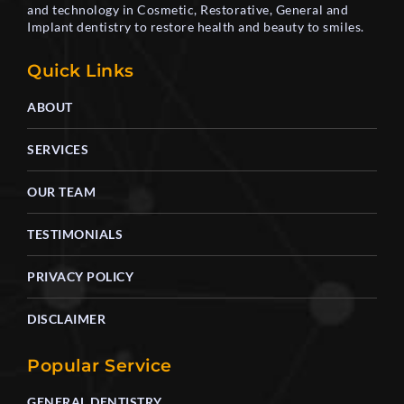
and technology in Cosmetic, Restorative, General and
Implant dentistry to restore health and beauty to smiles.
Quick Links
ABOUT
SERVICES
OUR TEAM
TESTIMONIALS
PRIVACY POLICY
DISCLAIMER
Popular Service
GENERAL DENTISTRY