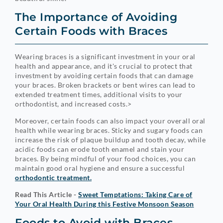
The Importance of Avoiding
Certain Foods with Braces
Wearing braces is a significant investment in your oral
health and appearance, and it's crucial to protect that
investment by avoiding certain foods that can damage
your braces. Broken brackets or bent wires can lead to
extended treatment times, additional visits to your
orthodontist, and increased costs.>
Moreover, certain foods can also impact your overall oral
health while wearing braces. Sticky and sugary foods can
increase the risk of plaque buildup and tooth decay, while
acidic foods can erode tooth enamel and stain your
braces. By being mindful of your food choices, you can
maintain good oral hygiene and ensure a successful
orthodontic treatment.
Read This Article -
Sweet Temptations: Taking Care of
Your Oral Health During this Festive Monsoon Season
Foods to Avoid with Braces