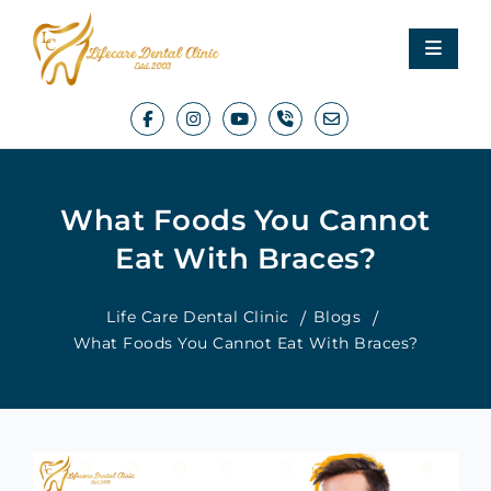
What Foods You Cannot
Eat With Braces?
Life Care Dental Clinic
Blogs
What Foods You Cannot Eat With Braces?