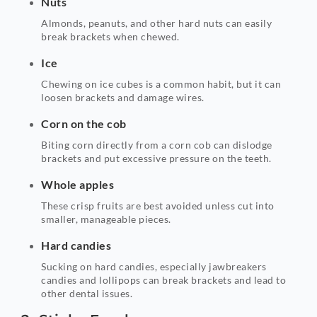
Nuts
Almonds, peanuts, and other hard nuts can easily
break brackets when chewed.
Ice
Chewing on ice cubes is a common habit, but it can
loosen brackets and damage wires.
Corn on the cob
Biting corn directly from a corn cob can dislodge
brackets and put excessive pressure on the teeth.
Whole apples
These crisp fruits are best avoided unless cut into
smaller, manageable pieces.
Hard candies
Sucking on hard candies, especially jawbreakers
candies and lollipops can break brackets and lead to
other dental issues.