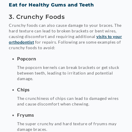
Eat for Healthy Gums and Teeth
3. Crunchy Foods
Crunchy foods can also cause damage to your braces. The
hard texture can lead to broken brackets or bent wires,
causing discomfort and requiring additional
visits to your
orthodontist
for repairs. Following are some examples of
crunchy foods to avoid:
Popcorn
The popcorn kernels can break brackets or get stuck
between teeth, leading to irritation and potential
damage.
Chips
The crunchiness of chips can lead to damaged wires
and cause discomfort when chewing.
Fryums
The super crunchy and hard texture of fryums may
damage braces.