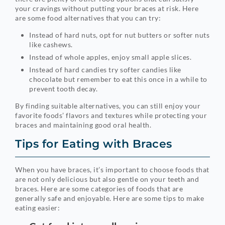
your cravings without putting your braces at risk. Here
are some food alternatives that you can try:
Instead of hard nuts, opt for nut butters or softer nuts
like cashews.
Instead of whole apples, enjoy small apple slices.
Instead of hard candies try softer candies like
chocolate but remember to eat this once in a while to
prevent tooth decay.
By finding suitable alternatives, you can still enjoy your
favorite foods’ flavors and textures while protecting your
braces and maintaining good oral health.
Tips for Eating with Braces
When you have braces, it’s important to choose foods that
are not only delicious but also gentle on your teeth and
braces. Here are some categories of foods that are
generally safe and enjoyable. Here are some tips to make
eating easier: