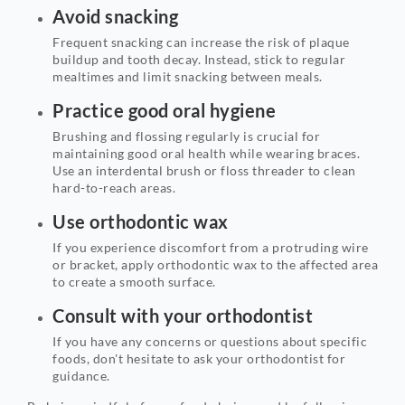
Avoid snacking
Frequent snacking can increase the risk of plaque
buildup and tooth decay. Instead, stick to regular
mealtimes and limit snacking between meals.
Practice good oral hygiene
Brushing and flossing regularly is crucial for
maintaining good oral health while wearing braces.
Use an interdental brush or floss threader to clean
hard-to-reach areas.
Use orthodontic wax
If you experience discomfort from a protruding wire
or bracket, apply orthodontic wax to the affected area
to create a smooth surface.
Consult with your orthodontist
If you have any concerns or questions about specific
foods, don't hesitate to ask your orthodontist for
guidance.