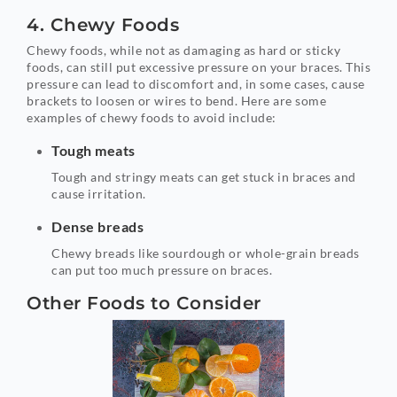
4. Chewy Foods
Chewy foods, while not as damaging as hard or sticky
foods, can still put excessive pressure on your braces. This
pressure can lead to discomfort and, in some cases, cause
brackets to loosen or wires to bend. Here are some
examples of chewy foods to avoid include:
Tough meats
Tough and stringy meats can get stuck in braces and
cause irritation.
Dense breads
Chewy breads like sourdough or whole-grain breads
can put too much pressure on braces.
Other Foods to Consider