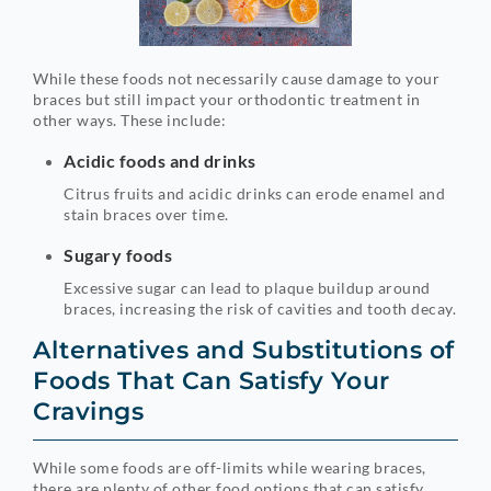
While these foods not necessarily cause damage to your
braces but still impact your orthodontic treatment in
other ways. These include:
Acidic foods and drinks
Citrus fruits and acidic drinks can erode enamel and
stain braces over time.
Sugary foods
Excessive sugar can lead to plaque buildup around
braces, increasing the risk of cavities and tooth decay.
Alternatives and Substitutions of
Foods That Can Satisfy Your
Cravings
While some foods are off-limits while wearing braces,
there are plenty of other food options that can satisfy