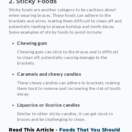
2. Sticky Foods
Sticky foods are another category to be cautious about
when wearing braces. These foods can adhere to the
brackets and wires, making them difficult to clean off and
potentially leading to plaque buildup and tooth decay.
Some examples of sticky foods to avoid include:
Chewing gum
Chewing gum can stick to the braces and is difficult
to clean off, potentially causing damage to the
brackets.
Caramels and chewy candies
These chewy candies can adhere to brackets, making
them hard to remove and increasing the risk of tooth
decay.
Liquorice or licorice candies
Similar to other sticky candies, it can get stuck in
braces and be challenging to clean.
Read This Article -
Foods That You Should