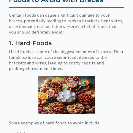
Certain foods can cause significant damage to your
braces, potentially leading to broken brackets, bent wires,
or extended treatment times. Here's a list of foods that
you should definitely avoid:
1. Hard Foods
Hard foods are one of the biggest enemies of braces. Their
tough texture can cause significant damage to the
brackets and wires, leading to costly repairs and
prolonged treatment times.
Some examples of hard foods to avoid include: