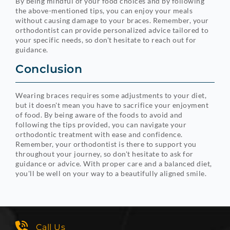
By being mindful of your food choices and by following
the above-mentioned tips, you can enjoy your meals
without causing damage to your braces. Remember, your
orthodontist can provide personalized advice tailored to
your specific needs, so don't hesitate to reach out for
guidance.
Conclusion
Wearing braces requires some adjustments to your diet,
but it doesn't mean you have to sacrifice your enjoyment
of food. By being aware of the foods to avoid and
following the tips provided, you can navigate your
orthodontic treatment with ease and confidence.
Remember, your orthodontist is there to support you
throughout your journey, so don't hesitate to ask for
guidance or advice. With proper care and a balanced diet,
you'll be well on your way to a beautifully aligned smile.
Call Us