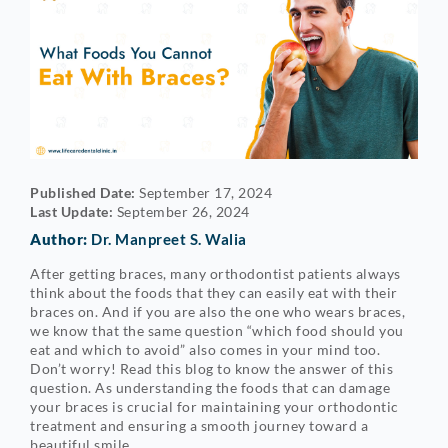
Published Date:
September 17, 2024
Last Update:
September 26, 2024
Author:
Dr. Manpreet S. Walia
After getting braces, many orthodontist patients always
think about the foods that they can easily eat with their
braces on. And if you are also the one who wears braces,
we know that the same question “which food should you
eat and which to avoid” also comes in your mind too.
Don’t worry! Read this blog to know the answer of this
question. As understanding the foods that can damage
your braces is crucial for maintaining your orthodontic
treatment and ensuring a smooth journey toward a
beautiful smile.