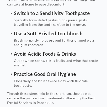
can take at home to ease discomfort:
Switch to a Sensitivity Toothpaste
Specially formulated pastes block pain signals
traveling from the tooth surface to the nerve.
Use a Soft-Bristled Toothbrush
Brushing gently helps prevent further enamel wear
and gum recession.
Avoid Acidic Foods & Drinks
Cut down on sodas, citrus fruits, and wine that erode
enamel.
Practice Good Oral Hygiene
Floss daily and brush twice a day with fluoride
toothpaste.
Though these steps help in the short run, they do not
replace the professional treatments offered by the Best
Dental Services in Panchkula.