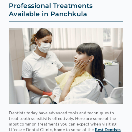
Professional Treatments
Available in Panchkula
Dentists today have advanced tools and techniques to
treat tooth sensitivity effectively. Here are some of the
most common treatments you can expect when visiting
Lifecare Dental Clinic, home to some of the
Best Dentists