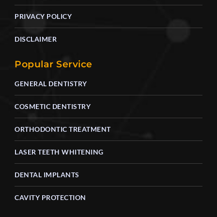
PRIVACY POLICY
DISCLAIMER
Popular Service
GENERAL DENTISTRY
COSMETIC DENTISTRY
ORTHODONTIC TREATMENT
LASER TEETH WHITENING
DENTAL IMPLANTS
CAVITY PROTECTION