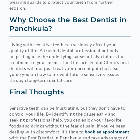
wearing guards to protect your teeth from further
erosion.
Why Choose the Best Dentist in
Panchkula?
Living with sensitive teeth can seriously affect your
quality of life. A trusted dental professional not only
helps diagnose the underlying cause but also tailors the
treatment to your needs. The Lifecare Dental Clinic’s best
dentists will not just treat your current pain but also
guide you on how to prevent future sensitivity issues
through long-term dental care.
Final Thoughts
Sensitive teeth can be frustrating, but they don’t have to
control your life. By identifying the cause early and
seeking professional help, you can enjoy your favorite
foods and drinks without the fear of pain. If you’ve been
dealing with discomfort, it’s time to
book an appointment
with the Best Dentist in Panchkula and take advantage of