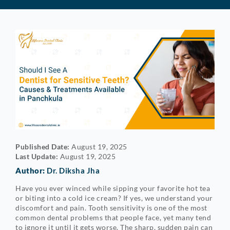
Published Date:
August 19, 2025
Last Update:
August 19, 2025
Author:
Dr. Diksha Jha
Have you ever winced while sipping your favorite hot tea
or biting into a cold ice cream? If yes, we understand your
discomfort and pain. Tooth sensitivity is one of the most
common dental problems that people face, yet many tend
to ignore it until it gets worse. The sharp, sudden pain can