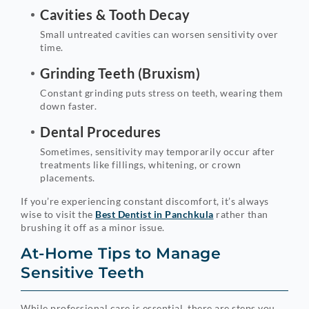
Cavities & Tooth Decay
Small untreated cavities can worsen sensitivity over
time.
Grinding Teeth (Bruxism)
Constant grinding puts stress on teeth, wearing them
down faster.
Dental Procedures
Sometimes, sensitivity may temporarily occur after
treatments like fillings, whitening, or crown
placements.
If you’re experiencing constant discomfort, it’s always
wise to visit the
Best Dentist in Panchkula
rather than
brushing it off as a minor issue.
At-Home Tips to Manage
Sensitive Teeth
While professional care is essential, there are steps you