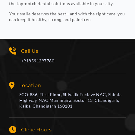
the top-notch dental solutions available in your city.
Your smile deserves the best—and with the right care, you
can keep it healthy, strong, and pain-free.
Call Us
+918591297780
Location
SCO-836, First Floor, Shivalik Enclave NAC, Shimla
Highway, NAC Manimajra, Sector 13, Chandigarh,
Kalka, Chandigarh 160101
Clinic Hours