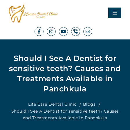
Should I See A Dentist for
sensitive teeth? Causes and
Treatments Available in
Panchkula
Life Care Dental Clinic
Blogs
Should I See A Dentist for sensitive teeth? Causes
and Treatments Available in Panchkula