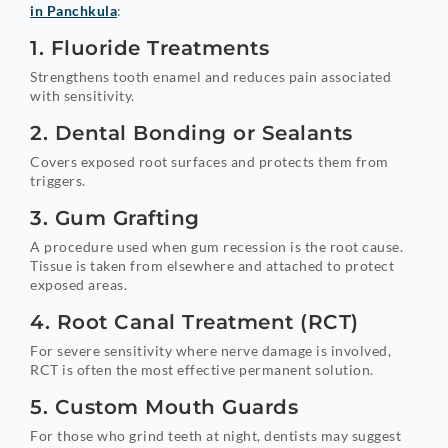
in Panchkula
:
1. Fluoride Treatments
Strengthens tooth enamel and reduces pain associated
with sensitivity.
2. Dental Bonding or Sealants
Covers exposed root surfaces and protects them from
triggers.
3. Gum Grafting
A procedure used when gum recession is the root cause.
Tissue is taken from elsewhere and attached to protect
exposed areas.
4. Root Canal Treatment (RCT)
For severe sensitivity where nerve damage is involved,
RCT is often the most effective permanent solution.
5. Custom Mouth Guards
For those who grind teeth at night, dentists may suggest