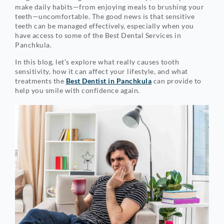
make daily habits—from enjoying meals to brushing your
teeth—uncomfortable. The good news is that sensitive
teeth can be managed effectively, especially when you
have access to some of the Best Dental Services in
Panchkula.
In this blog, let’s explore what really causes tooth
sensitivity, how it can affect your lifestyle, and what
treatments the
Best Dentist in Panchkula
can provide to
help you smile with confidence again.