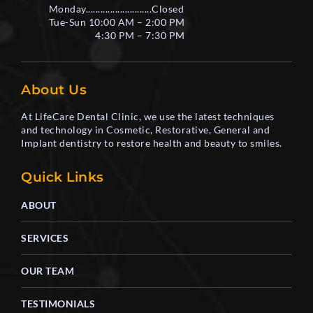
Monday...........................Closed
Tue-Sun 10:00 AM – 2:00 PM
4:30 PM – 7:30 PM
About Us
At LifeCare Dental Clinic, we use the latest techniques
and technology in Cosmetic, Restorative, General and
Implant dentistry to restore health and beauty to smiles.
Quick Links
ABOUT
SERVICES
OUR TEAM
TESTIMONIALS