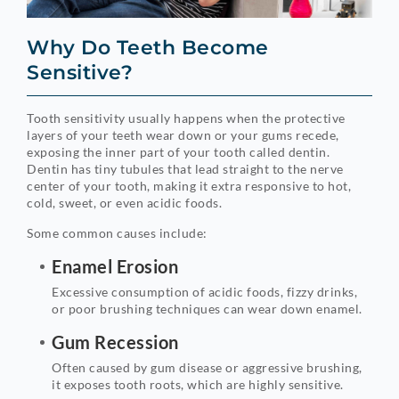
Why Do Teeth Become
Sensitive?
Tooth sensitivity usually happens when the protective
layers of your teeth wear down or your gums recede,
exposing the inner part of your tooth called dentin.
Dentin has tiny tubules that lead straight to the nerve
center of your tooth, making it extra responsive to hot,
cold, sweet, or even acidic foods.
Some common causes include:
Enamel Erosion
Excessive consumption of acidic foods, fizzy drinks,
or poor brushing techniques can wear down enamel.
Gum Recession
Often caused by gum disease or aggressive brushing,
it exposes tooth roots, which are highly sensitive.