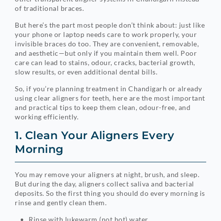
of traditional braces.
But here’s the part most people don’t think about: just like
your phone or laptop needs care to work properly, your
invisible braces do too. They are convenient, removable,
and aesthetic—but only if you maintain them well. Poor
care can lead to stains, odour, cracks, bacterial growth,
slow results, or even additional dental bills.
So, if you’re planning treatment in Chandigarh or already
using clear aligners for teeth, here are the most important
and practical tips to keep them clean, odour-free, and
working efficiently.
1. Clean Your Aligners Every
Morning
You may remove your aligners at night, brush, and sleep.
But during the day, aligners collect saliva and bacterial
deposits. So the first thing you should do every morning is
rinse and gently clean them.
Rinse with lukewarm (not hot) water