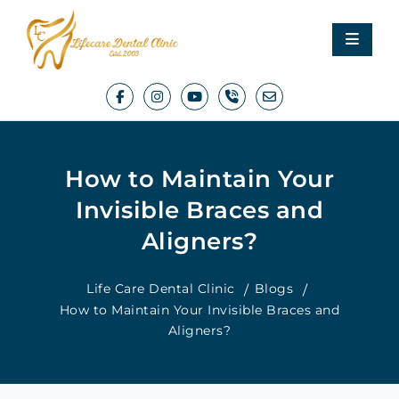
How to Maintain Your
Invisible Braces and
Aligners?
Life Care Dental Clinic
Blogs
How to Maintain Your Invisible Braces and
Aligners?