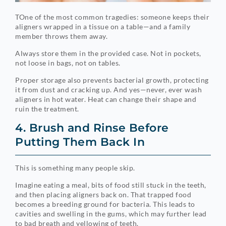
TOne of the most common tragedies: someone keeps their
aligners wrapped in a tissue on a table—and a family
member throws them away.
Always store them in the provided case. Not in pockets,
not loose in bags, not on tables.
Proper storage also prevents bacterial growth, protecting
it from dust and cracking up. And yes—never, ever wash
aligners in hot water. Heat can change their shape and
ruin the treatment.
4. Brush and Rinse Before
Putting Them Back In
This is something many people skip.
Imagine eating a meal, bits of food still stuck in the teeth,
and then placing aligners back on. That trapped food
becomes a breeding ground for bacteria. This leads to
cavities and swelling in the gums, which may further lead
to bad breath and yellowing of teeth.