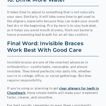
It takes time to adjust to something that is not naturally
your own. Similarly, it will take some time to get used to
the aligners, especially because they can make your mouth
feel dry in the beginning. Pro tip here is to stay hydrated,
as it helps you avoid mouth dryness, flush out bacteria
hence preventing bad breath for an all-day comfort.
Final Word: Invisible Braces
Work Best With Good Care
Invisible braces are one of the smartest advances in
orthodontics—comfortable, removable, and almost
invisible. They blend perfectly into daily life, whether
you’re in college, office, or social gatherings. But they
require responsibility.
If you're using or planning to get
clear aligners for teeth in
Chandigarh
, these simple habits will make your treatment
faster, cleaner, and smoother.
For best results, remember to wear them consistently,