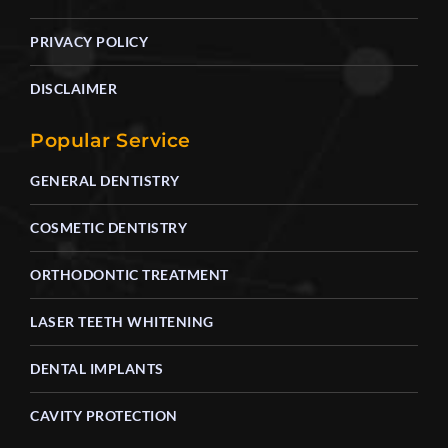
PRIVACY POLICY
DISCLAIMER
Popular Service
GENERAL DENTISTRY
COSMETIC DENTISTRY
ORTHODONTIC TREATMENT
LASER TEETH WHITENING
DENTAL IMPLANTS
CAVITY PROTECTION