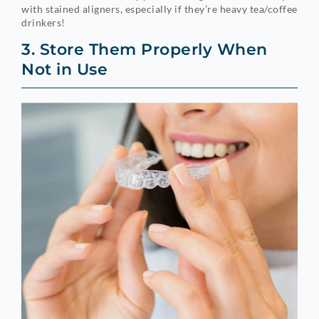
with stained aligners, especially if they’re heavy tea/coffee
drinkers!
3. Store Them Properly When
Not in Use