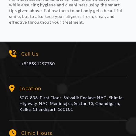
while ensuring hygiene and cleanliness using the smart
tips given above. Follow them to not only get a beautiful
smile, but to also keep your aligners fresh, clear, and
effective throughout your treatment.
Call Us
+918591297780
Location
SCO-836, First Floor, Shivalik Enclave NAC, Shimla
Highway, NAC Manimajra, Sector 13, Chandigarh,
Kalka, Chandigarh 160101
Clinic Hours