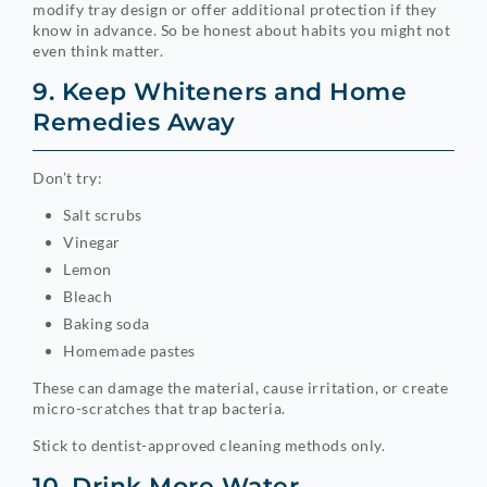
modify tray design or offer additional protection if they
know in advance. So be honest about habits you might not
even think matter.
9. Keep Whiteners and Home
Remedies Away
Don’t try:
Salt scrubs
Vinegar
Lemon
Bleach
Baking soda
Homemade pastes
These can damage the material, cause irritation, or create
micro-scratches that trap bacteria.
Stick to dentist-approved cleaning methods only.
10. Drink More Water