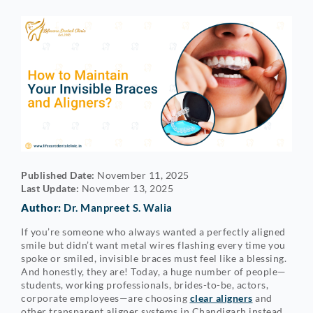
Published Date:
November 11, 2025
Last Update:
November 13, 2025
Author:
Dr. Manpreet S. Walia
If you’re someone who always wanted a perfectly aligned
smile but didn’t want metal wires flashing every time you
spoke or smiled, invisible braces must feel like a blessing.
And honestly, they are! Today, a huge number of people—
students, working professionals, brides-to-be, actors,
corporate employees—are choosing
clear aligners
and
other transparent aligner systems in Chandigarh instead