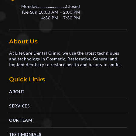
Monday...........................Closed
Tue-Sun 10:00 AM – 2:00 PM
4:30 PM – 7:30 PM
About Us
At LifeCare Dental Clinic, we use the latest techniques
and technology in Cosmetic, Restorative, General and
Implant dentistry to restore health and beauty to smiles.
Quick Links
ABOUT
SERVICES
OUR TEAM
TESTIMONIALS