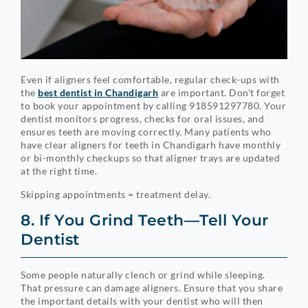
Even if aligners feel comfortable, regular check-ups with
the
best dentist in Chandigarh
are important. Don’t forget
to book your appointment by calling 918591297780. Your
dentist monitors progress, checks for oral issues, and
ensures teeth are moving correctly. Many patients who
have clear aligners for teeth in Chandigarh have monthly
or bi-monthly checkups so that aligner trays are updated
at the right time.
Skipping appointments = treatment delay.
8. If You Grind Teeth—Tell Your
Dentist
Some people naturally clench or grind while sleeping.
That pressure can damage aligners. Ensure that you share
the important details with your dentist who will then