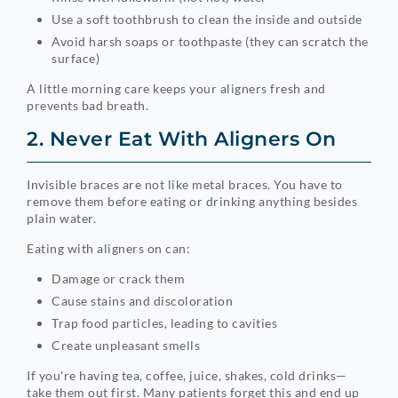
Use a soft toothbrush to clean the inside and outside
Avoid harsh soaps or toothpaste (they can scratch the
surface)
A little morning care keeps your aligners fresh and
prevents bad breath.
2. Never Eat With Aligners On
Invisible braces are not like metal braces. You have to
remove them before eating or drinking anything besides
plain water.
Eating with aligners on can:
Damage or crack them
Cause stains and discoloration
Trap food particles, leading to cavities
Create unpleasant smells
If you're having tea, coffee, juice, shakes, cold drinks—
take them out first. Many patients forget this and end up