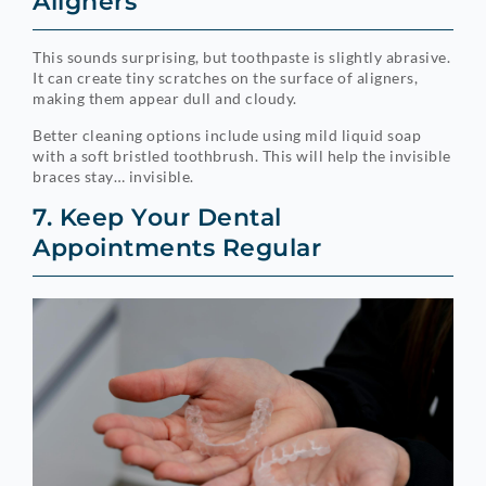
Aligners
This sounds surprising, but toothpaste is slightly abrasive.
It can create tiny scratches on the surface of aligners,
making them appear dull and cloudy.
Better cleaning options include using mild liquid soap
with a soft bristled toothbrush. This will help the invisible
braces stay… invisible.
7. Keep Your Dental
Appointments Regular