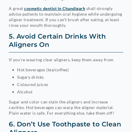
A great
cosmetic dentist in Chandigarh
shall strongly
advise patients to maintain oral hygiene while undergoing
aligner treatment. If you can’t brush after eating, at least
rinse your mouth thoroughly.
5. Avoid Certain Drinks With
Aligners On
If you’re wearing clear aligners, keep them away from
Hot beverages (tea/coffee)
Sugary drinks
Coloured juices
Alcohol
Sugar and color can stain the aligners and increase
cavities. Hot beverages can warp the aligner material.
Plain water is safe. For everything else, take them off!
6. Don’t Use Toothpaste to Clean